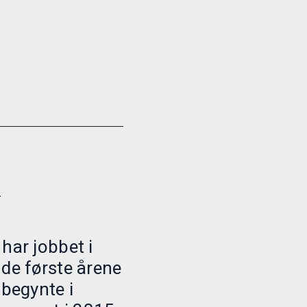
h
har jobbet i
 de første årene
 begynte i