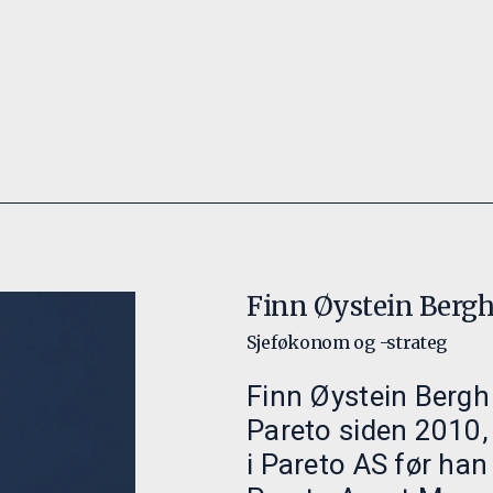
Finn Øystein Berg
Sjeføkonom og -strateg
Finn Øystein Bergh 
Pareto siden 2010,
i Pareto AS før han