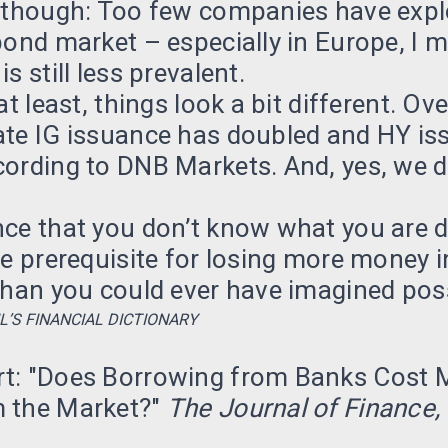
, though: Too few companies have expl
bond market – especially in Europe, I 
s still less prevalent.
at least, things look a bit different. Ov
ate IG issuance has doubled and HY is
cording to DNB Markets. And, yes, we 
nce that you don’t know what you are 
he prerequisite for losing more money i
than you could ever have imagined poss
L’S FINANCIAL DICTIONARY
t: "Does Borrowing from Banks Cost 
 the Market?"
The Journal of Finance,