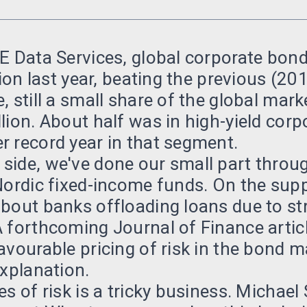
E Data Services, global corporate bond
lion last year, beating the previous (20
, still a small share of the global mar
lion. About half was in high-yield corp
 record year in that segment.
side, we've done our small part throu
Nordic fixed-income funds. On the sup
bout banks offloading loans due to stri
 forthcoming Journal of Finance artic
avourable pricing of risk in the bond 
explanation.
es of risk is a tricky business. Michael