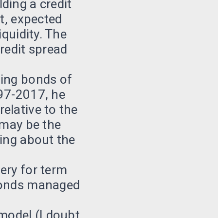
ding a credit
bt, expected
iquidity. The
redit spread
ding bonds of
997-2017, he
elative to the
 may be the
king about the
ery for term
 bonds managed
 model (I doubt