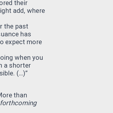
ored their
might add, where
er the past
suance has
do expect more
doing when you
n a shorter
ible. (…)”
More than
 forthcoming