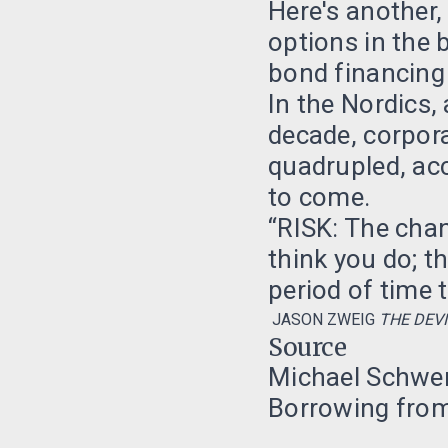
Here's another
options in the 
bond financing i
In the Nordics, 
decade, corpor
quadrupled, ac
to come.
“RISK: The cha
think you do; t
period of time 
JASON ZWEIG
THE DEVI
Source
Michael Schwer
Borrowing from