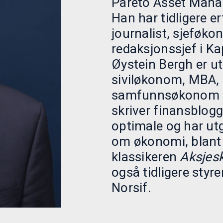
Pareto Asset Mana
Han har tidligere e
journalist, sjeføk
redaksjonssjef i Kap
Øystein Bergh er u
siviløkonom, MBA,
samfunnsøkonom og
skriver finansblog
optimale og har utg
om økonomi, blant
klassikeren
Aksjes
også tidligere styr
Norsif.