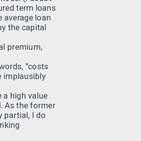
ured term loans
e average loan
y the capital
ial premium,
words, "costs
e implausibly
 a high value
. As the former
 partial, I do
anking