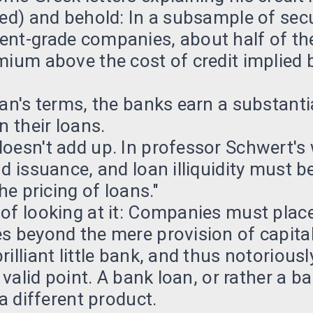
ued) and behold: In a subsample of sec
ent-grade companies, about half of th
mium above the cost of credit implied b
man's terms, the banks earn a substant
n their loans.
oesn't add up. In professor Schwert's 
nd issuance, and loan illiquidity must b
the pricing of loans."
of looking at it: Companies must place
s beyond the mere provision of capital
illiant little bank, and thus notoriously
a valid point. A bank loan, or rather a b
 a different product.