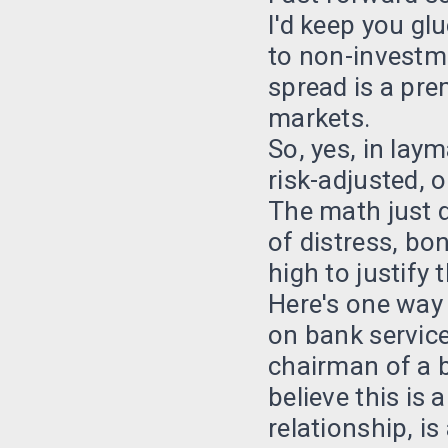
I'd keep you gl
to non-investm
spread is a pre
markets.
So, yes, in lay
risk-adjusted, o
The math just d
of distress, bo
high to justify 
Here's one way 
on bank service
chairman of a br
believe this is 
relationship, is