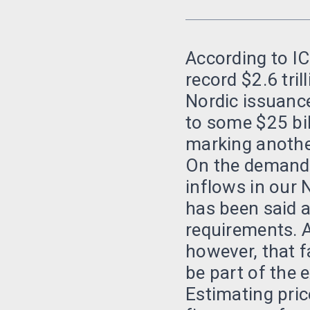
According to IC
record $2.6 tril
Nordic issuance
to some $25 bil
marking another
On the demand 
inflows in our 
has been said a
requirements. A
however, that f
be part of the 
Estimating pric