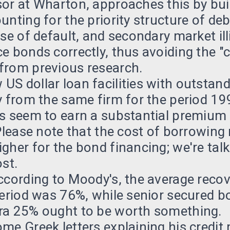
or at Wharton, approaches this by buil
unting for the priority structure of de
ase of default, and secondary market ill
e bonds correctly, thus avoiding the "c
from previous research.
S dollar loan facilities with outstan
y from the same firm for the period 1
s seem to earn a substantial premium r
 Please note that the cost of borrowing
gher for the bond financing; we're tal
ost.
ccording to Moody's, the average recov
 period was 76%, while senior secured
ra 25% ought to be worth something.
me Greek letters explaining his credit