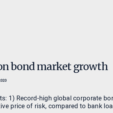
eringer
Ansvarlighet
Innsikt
ed oss
Ansvarlige investeringer
Paretos Optimal
Retningslinjer
Månedsrapporte
menter
Nyheter
on bond market growth
2020
s: 1) Record-high global corporate bo
ive price of risk, compared to bank loa