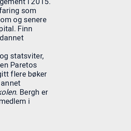
gement i 2015.
rfaring som
onom og senere
ital. Finn
tdannet
 statsviter,
gen Paretos
itt flere bøker
 annet
kolen
. Bergh er
emedlem i