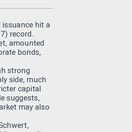
 issuance hit a
17) record.
ket, amounted
orate bonds,
gh strong
ply side, much
cter capital
le suggests,
market may also
 Schwert,