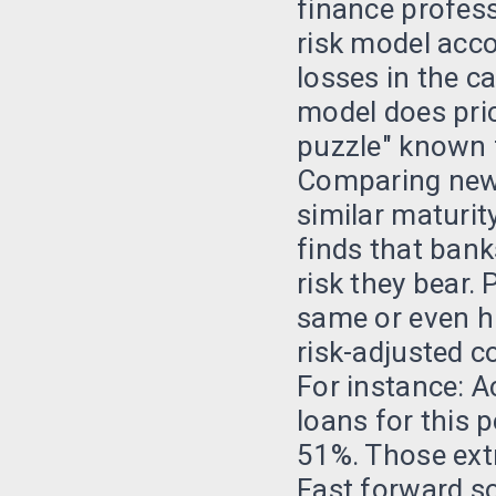
finance profess
risk model acco
losses in the c
model does pric
puzzle" known 
Comparing new U
similar maturit
finds that bank
risk they bear.
same or even hi
risk-adjusted c
For instance: A
loans for this
51%. Those ext
Fast forward so