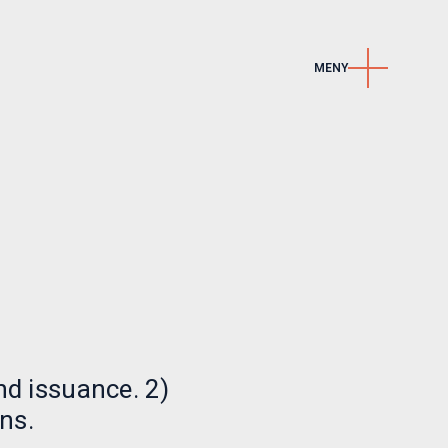
MENY
Kontakt
e
Kontakt oss
r
Karriere
LinkedIn
Nyhetsbrev
nd issuance. 2)
ns.