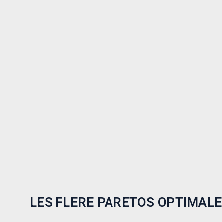
LES FLERE PARETOS OPTIMALE