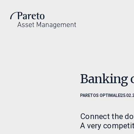
Introduksjon
Invest
Hvem vi er
Invester m
Investeringsfilosofi
Våre fond
Ledelse
Fondsdoku
Banking 
PARETOS OPTIMALE
25.02.
Connect the dot
A very competit