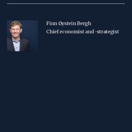
Finn Øystein Bergh
Chief economist and -strategist
Finn Øystein Bergh joined Pareto in 2010, the
first years in Pareto AS before joining Pareto
Asset Management in 2015. He has previous
experience as a journalist, chief economist
and later managing editor in the financial
magazine Kapital. Finn Øystein Bergh holds an
MSc in Economics and Business
Administration, MBA, cand. polit. (an extended
master's degree) in political science and
cand.polit. in economics. He writes the