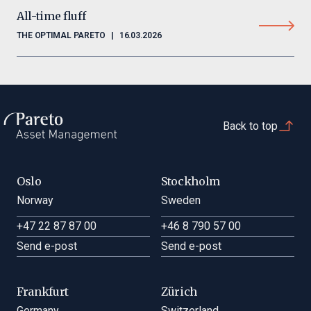
All-time fluff
THE OPTIMAL PARETO
|
16.03.2026
Back to top
Oslo
Stockholm
Norway
Sweden
+47 22 87 87 00
+46 8 790 57 00
Send e-post
Send e-post
Frankfurt
Zürich
Germany
Switzerland