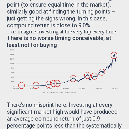
point (to ensure equal time in the market),
similarly good at finding the turning points –
just getting the signs wrong. In this case,
compound return is close to 9.0%.
… or imagine investing at the very top every time
There is no worse timing conceivable, at
least not for buying
There’s no misprint here: Investing at every
significant market high would have produced
an average compund return of just 0.9
percentage points less than the systematically