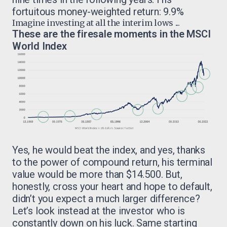
fortuitous money-weighted return: 9.9%
Imagine investing at all the interim lows ...
These are the firesale moments in the MSCI
World Index
Yes, he would beat the index, and yes, thanks
to the power of compound return, his terminal
value would be more than $14.500. But,
honestly, cross your heart and hope to default,
didn’t you expect a much larger difference?
Let’s look instead at the investor who is
constantly down on his luck. Same starting