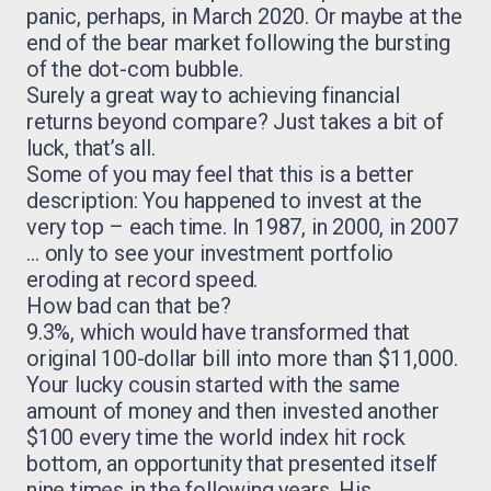
panic, perhaps, in March 2020. Or maybe at the
end of the bear market following the bursting
of the dot-com bubble.
Surely a great way to achieving financial
returns beyond compare? Just takes a bit of
luck, that’s all.
Some of you may feel that this is a better
description: You happened to invest at the
very top – each time. In 1987, in 2000, in 2007
… only to see your investment portfolio
eroding at record speed.
How bad can that be?
9.3%, which would have transformed that
original 100-dollar bill into more than $11,000.
Your lucky cousin started with the same
amount of money and then invested another
$100 every time the world index hit rock
bottom, an opportunity that presented itself
nine times in the following years. His