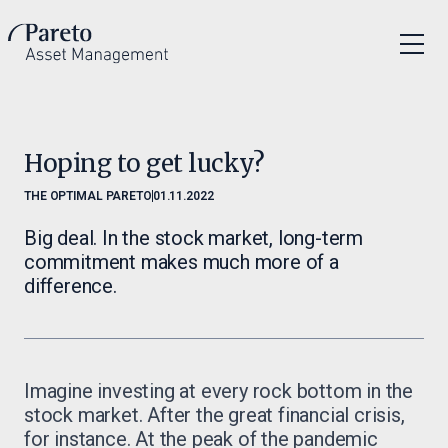
Hoping to get lucky?
THE OPTIMAL PARETO
01.11.2022
Big deal. In the stock market, long-term
commitment makes much more of a
difference.
Imagine investing at every rock bottom in the
stock market. After the great financial crisis,
for instance. At the peak of the pandemic