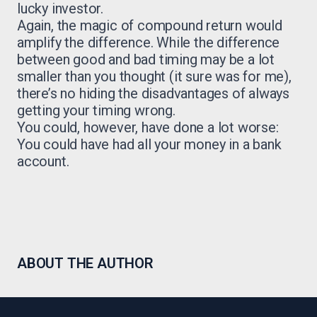
lucky investor.
Again, the magic of compound return would
amplify the difference. While the difference
between good and bad timing may be a lot
smaller than you thought (it sure was for me),
there’s no hiding the disadvantages of always
getting your timing wrong.
You could, however, have done a lot worse:
You could have had all your money in a bank
account.
ABOUT THE AUTHOR