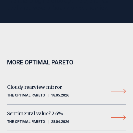
financial blog Paretos optimale, and has
published several books on economics.
MORE OPTIMAL PARETO
Cloudy rearview mirror
THE OPTIMAL PARETO
|
18.05.2026
Sentimental value? 2.6%
THE OPTIMAL PARETO
|
28.04.2026