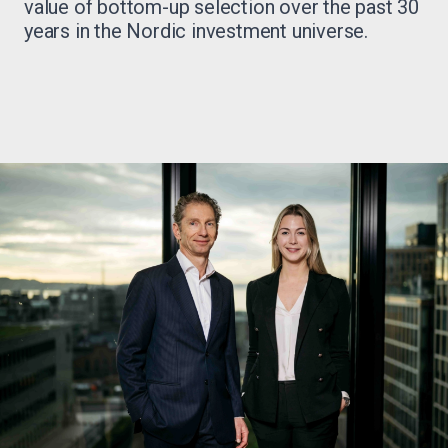
value of bottom-up selection over the past 30
years in the Nordic investment universe.