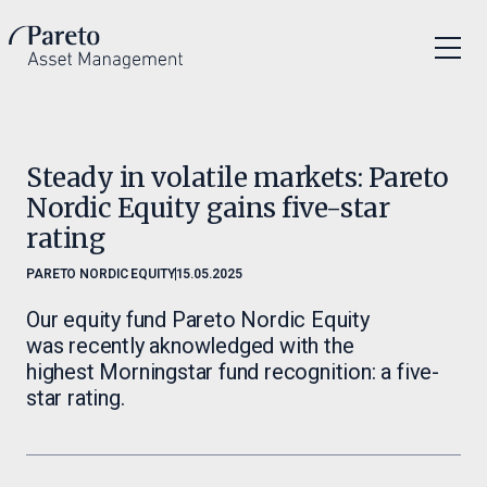
Steady in volatile markets: Pareto
Nordic Equity gains five-star
rating
PARETO NORDIC EQUITY
15.05.2025
Our equity fund Pareto Nordic Equity
was recently aknowledged with the
highest Morningstar fund recognition: a five-
star rating.