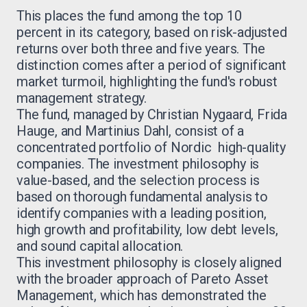
This places the fund among the top 10
percent in its category, based on risk-adjusted
returns over both three and five years. The
distinction comes after a period of significant
market turmoil, highlighting the fund's robust
management strategy.
The fund, managed by Christian Nygaard, Frida
Hauge, and Martinius Dahl, consist of a
concentrated portfolio of Nordic high-quality
companies. The investment philosophy is
value-based, and the selection process is
based on thorough fundamental analysis to
identify companies with a leading position,
high growth and profitability, low debt levels,
and sound capital allocation.
This investment philosophy is closely aligned
with the broader approach of Pareto Asset
Management, which has demonstrated the