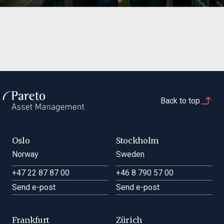
Back to top
Oslo
Stockholm
Norway
Sweden
+47 22 87 87 00
+46 8 790 57 00
Send e-post
Send e-post
Frankfurt
Zürich