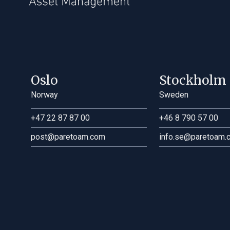
UK
Oslo
Stockholm
Norway
Sweden
+47 22 87 87 00
+46 8 790 57 00
post@paretoam.com
info.se@paretoam.