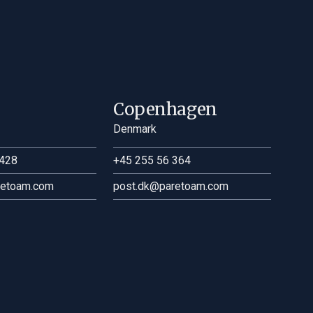
Copenhagen
Denmark
428
+45 255 56 364
retoam.com
post.dk@paretoam.com