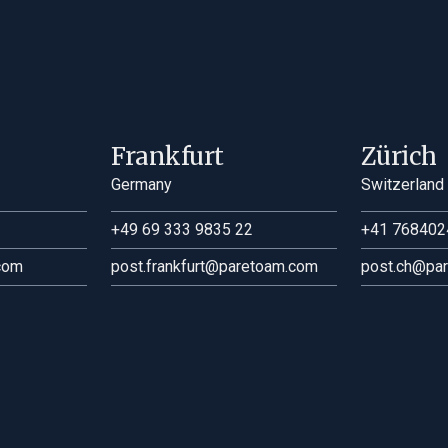
Frankfurt
Zürich
Germany
Switzerland
+49 69 333 9835 22
+41 768402
com
post.frankfurt@paretoam.com
post.ch@pa