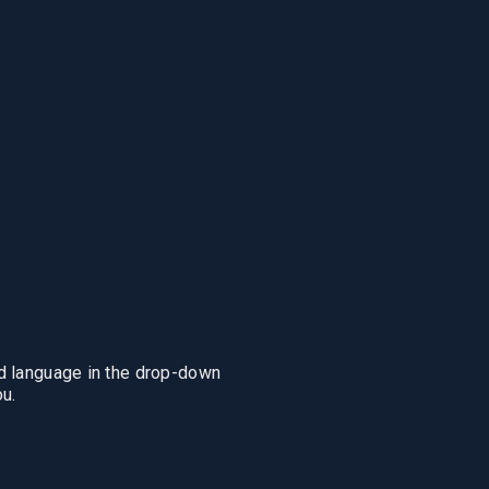
ing
Responsibility
Insight
us
Responsible investing
The Optimal Pare
RI guidelines
Monthly reports
ments
News
ed language in the drop-down
u.