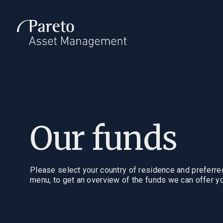
Introduction
Invest
Who we are
Invest with 
Our investment
Our funds
philosophy
Fund docu
Our funds
Management
Please select your country of residence and preferr
menu, to get an overview of the funds we can offer yo