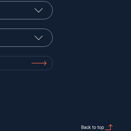
Back to top